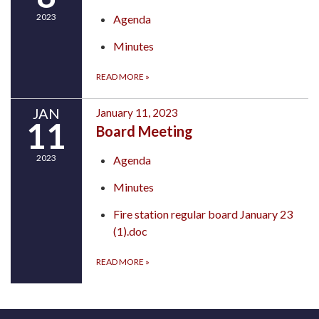
2023
Agenda
Minutes
READ MORE
»
JAN
January 11, 2023
11
Board Meeting
2023
Agenda
Minutes
Fire station regular board January 23
(1).doc
READ MORE
»