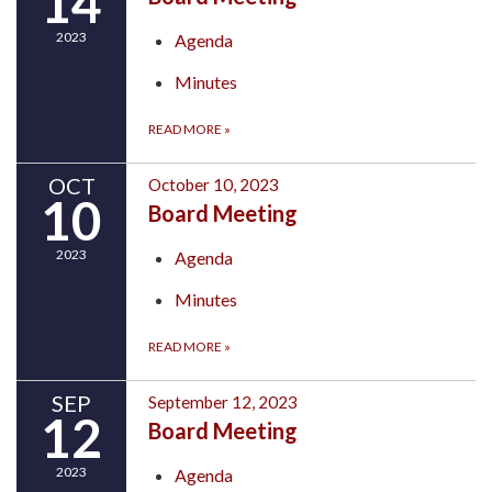
14
2023
Agenda
Minutes
READ MORE
»
OCT
October 10, 2023
10
Board Meeting
2023
Agenda
Minutes
READ MORE
»
SEP
September 12, 2023
12
Board Meeting
2023
Agenda