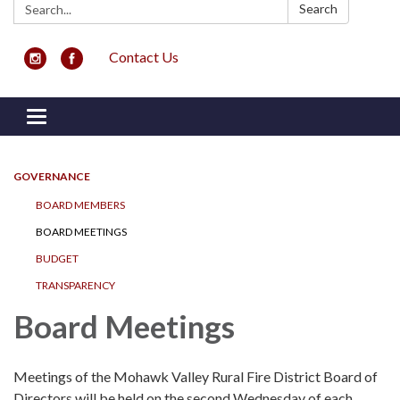
Search:
Search
Contact Us
Toggle navigation
GOVERNANCE
BOARD MEMBERS
BOARD MEETINGS
BUDGET
TRANSPARENCY
Board Meetings
Meetings of the Mohawk Valley Rural Fire District Board of
Directors will be held on the second Wednesday of each