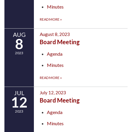
Minutes
READ MORE
»
AUG
August 8, 2023
8
Board Meeting
2023
Agenda
Minutes
READ MORE
»
JUL
July 12, 2023
12
Board Meeting
2023
Agenda
Minutes