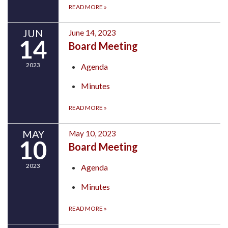
READ MORE
»
JUN
June 14, 2023
14
Board Meeting
2023
Agenda
Minutes
READ MORE
»
MAY
May 10, 2023
10
Board Meeting
2023
Agenda
Minutes
READ MORE
»