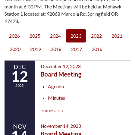
month at 6:30 PM. The Meetings will be held at Mohawk
Station 1 located at: 92068 Marcola Rd, Springfield OR
97478.
2026
2025
2024
2023
2022
2021
2020
2019
2018
2017
2016
DEC
December 12, 2023
12
Board Meeting
2023
Agenda
Minutes
READ MORE
»
NOV
November 14, 2023
Board Meeting