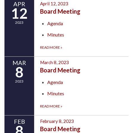
APR
April 12, 2023
12
Board Meeting
2023
Agenda
Minutes
READ MORE
»
MAR
March 8, 2023
8
Board Meeting
2023
Agenda
Minutes
READ MORE
»
FEB
February 8, 2023
8
Board Meeting