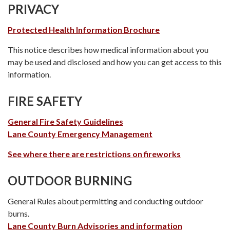
PRIVACY
Protected Health Information Brochure
This notice describes how medical information about you
may be used and disclosed and how you can get access to this
information.
FIRE SAFETY
General Fire Safety Guidelines
Lane County Emergency Management
See where there are restrictions on fireworks
OUTDOOR BURNING
General Rules about permitting and conducting outdoor
burns.
Lane County Burn Advisories and information