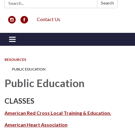
Search:
Search
Contact Us
Toggle navigation
RESOURCES
PUBLIC EDUCATION
Public Education
CLASSES
American Red Cross Local Training & Education.
American Heart Association