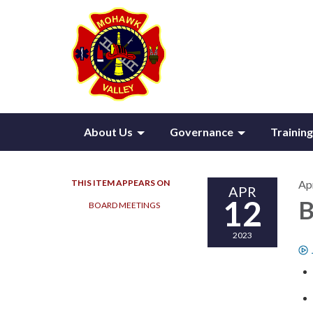
About Us
Governance
Training
THIS ITEM APPEARS ON
Apr
APR
12
B
BOARD MEETINGS
2023