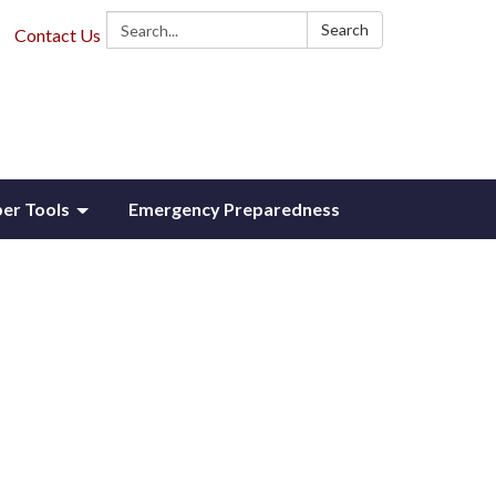
Search:
Search
Contact Us
r Tools
Emergency Preparedness