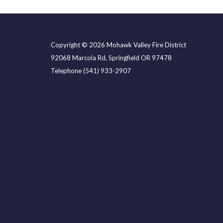
Copyright © 2026 Mohawk Valley Fire District
92068 Marcola Rd, Springfield OR 97478
Telephone
(541) 933-2907