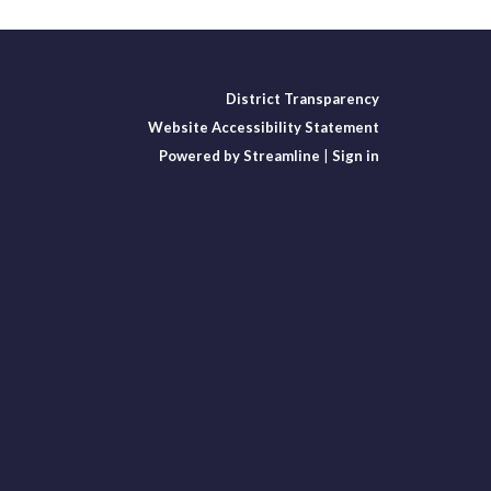
District Transparency
Website Accessibility Statement
Powered by Streamline
|
Sign in