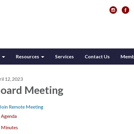
Resources
Services
Contact Us
Membe
il 12, 2023
oard Meeting
Join Remote Meeting
Agenda
Minutes