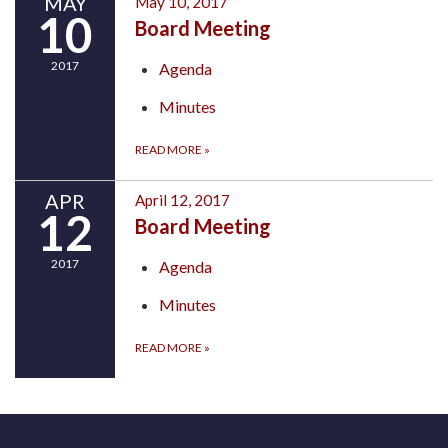
MAY
May 10, 2017
10
Board Meeting
2017
Agenda
Minutes
READ MORE
»
APR
April 12, 2017
12
Board Meeting
2017
Agenda
Minutes
READ MORE
»