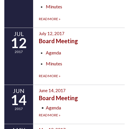
Minutes
READ MORE
»
JUL
July 12, 2017
12
Board Meeting
2017
Agenda
Minutes
READ MORE
»
JUN
June 14, 2017
14
Board Meeting
Agenda
2017
READ MORE
»