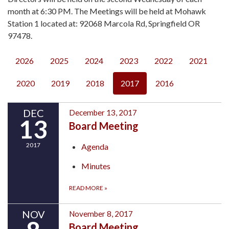
month at 6:30 PM. The Meetings will be held at Mohawk
Station 1 located at: 92068 Marcola Rd, Springfield OR
97478.
2026
2025
2024
2023
2022
2021
2020
2019
2018
2017
2016
DEC
December 13, 2017
13
Board Meeting
2017
Agenda
Minutes
READ MORE
»
NOV
November 8, 2017
Board Meeting