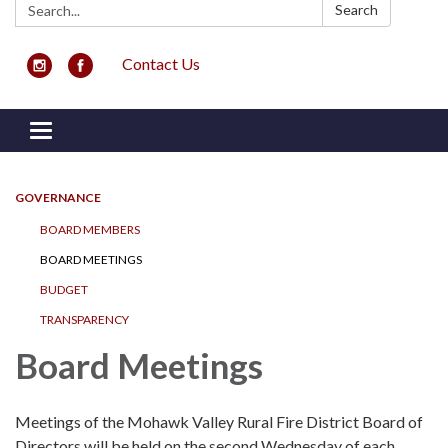
Search:
Search
Contact Us
Toggle navigation
GOVERNANCE
BOARD MEMBERS
BOARD MEETINGS
BUDGET
TRANSPARENCY
Board Meetings
Meetings of the Mohawk Valley Rural Fire District Board of
Directors will be held on the second Wednesday of each