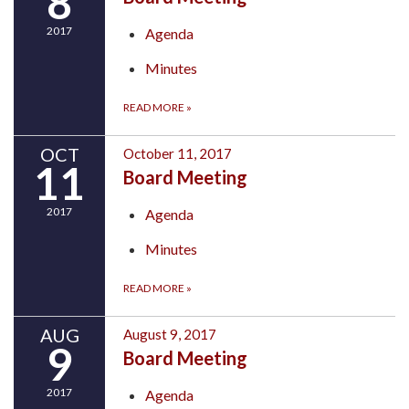
8
2017
Agenda
Minutes
READ MORE
»
OCT
October 11, 2017
11
Board Meeting
2017
Agenda
Minutes
READ MORE
»
AUG
August 9, 2017
9
Board Meeting
2017
Agenda