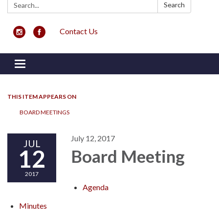
Search:
Search
Contact Us
Toggle navigation
THIS ITEM APPEARS ON
BOARD MEETINGS
July 12, 2017
JUL
12
Board Meeting
2017
Agenda
Minutes