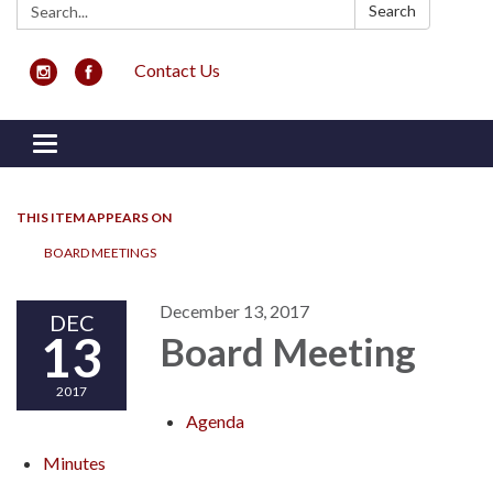
Search:
Search
Contact Us
Toggle navigation
THIS ITEM APPEARS ON
BOARD MEETINGS
December 13, 2017
DEC
13
Board Meeting
2017
Agenda
Minutes