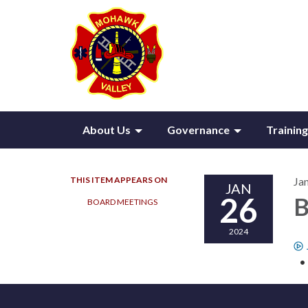
About Us
Governance
Training
THIS ITEM APPEARS ON
Ja
JAN
26
B
BOARD MEETINGS
2024