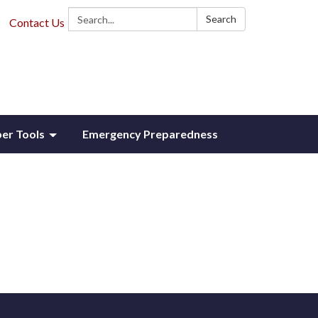
Search:
Search
Contact Us
r Tools
Emergency Preparedness