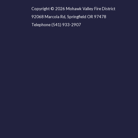
Copyright © 2026 Mohawk Valley Fire District
92068 Marcola Rd, Springfield OR 97478
Telephone
(541) 933-2907