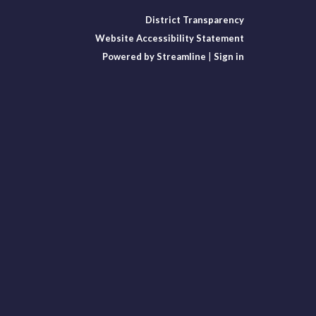
District Transparency
Website Accessibility Statement
Powered by Streamline
|
Sign in