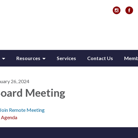
Resources
Services
Contact Us
Membe
nuary 26, 2024
oard Meeting
Join Remote Meeting
Agenda