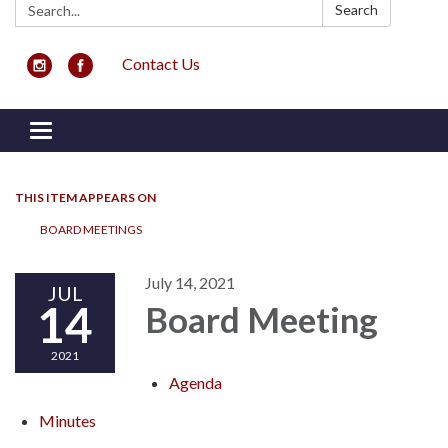
Search:
Search
Contact Us
Toggle navigation
THIS ITEM APPEARS ON
BOARD MEETINGS
July 14, 2021
JUL
14
Board Meeting
2021
Agenda
Minutes