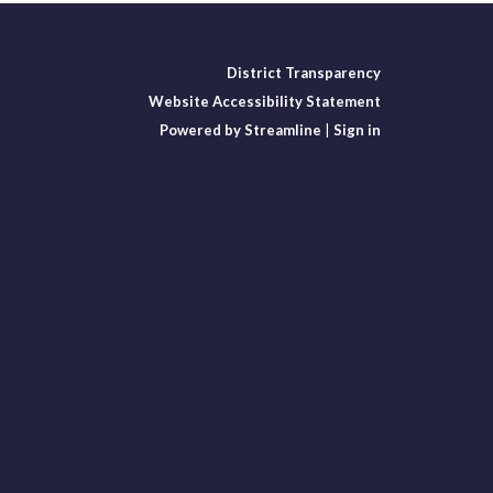
District Transparency
Website Accessibility Statement
Powered by Streamline
|
Sign in