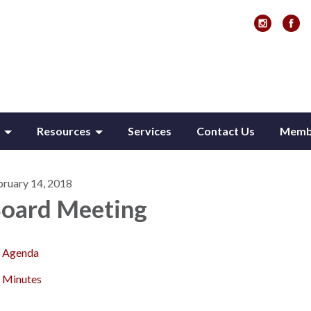
Resources
Services
Contact Us
Membe
bruary 14, 2018
oard Meeting
Agenda
Minutes