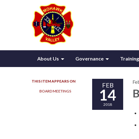
About Us
Governance
Training
THIS ITEM APPEARS ON
Fe
FEB
14
B
BOARD MEETINGS
2018