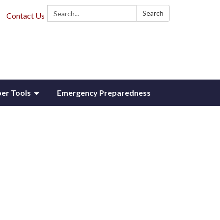
Search:
Search
Contact Us
r Tools
Emergency Preparedness