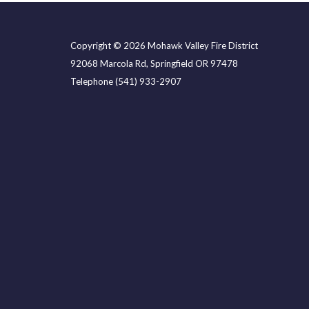
Copyright © 2026 Mohawk Valley Fire District
92068 Marcola Rd, Springfield OR 97478
Telephone
(541) 933-2907