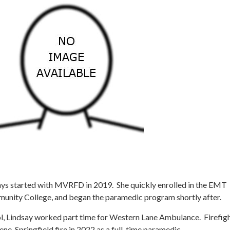
ays started with MVRFD in 2019. She quickly enrolled in the EMT
nity College, and began the paramedic program shortly after.
l, Lindsay worked part time for Western Lane Ambulance. Firefig
ne-Springfield fire in 2022 as a full-time paramedic.