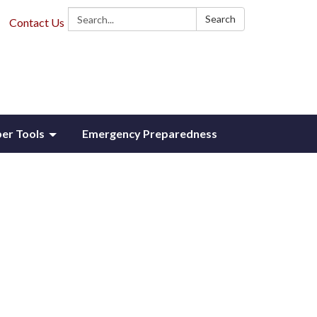
Search:
Search
Contact Us
r Tools
Emergency Preparedness