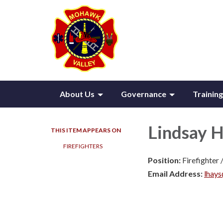
About Us
Governance
Training
Lindsay 
THIS ITEM APPEARS ON
FIREFIGHTERS
Position:
Firefighter
Email Address:
lhay