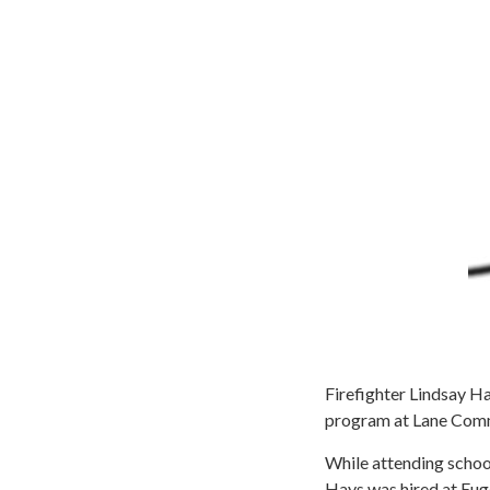
Firefighter Lindsay H
program at Lane Commu
While attending schoo
Hays was hired at Euge