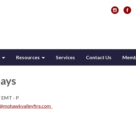
Resources
Services
Contact Us
Membe
Hays
 / EMT - P
s@mohawkvalleyfire.com