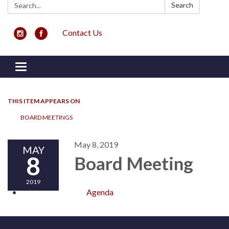
Search:
Search
Contact Us
Toggle navigation
THIS ITEM APPEARS ON
BOARD MEETINGS
May 8, 2019
MAY
8
Board Meeting
2019
Agenda