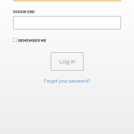
PASSWORD
REMEMBER ME
Forgot your password?